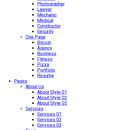
Photographer
Lawyer
Mechanic
Medical
Constructor
Security
One Page
Bitcoin
Agency
Business
Fitness
Pizza
Portfolio
Resume
Pages
About Us
About Style 01
About Style 02
About Style 03
Services
Services 01
Services 02
Services 03