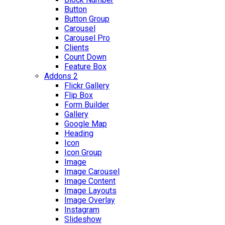
Button
Button Group
Carousel
Carousel Pro
Clients
Count Down
Feature Box
Addons 2
Flickr Gallery
Flip Box
Form Builder
Gallery
Google Map
Heading
Icon
Icon Group
Image
Image Carousel
Image Content
Image Layouts
Image Overlay
Instagram
Slideshow