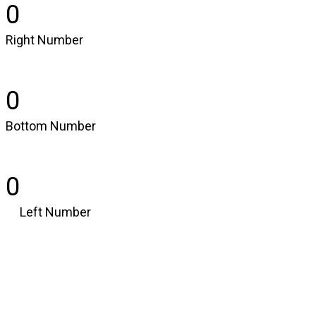
0
Right Number
0
Bottom Number
0
Left Number