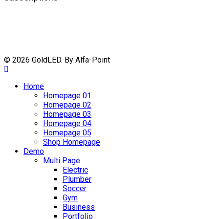
© 2026 GoldLED. By Alfa-Point
Home
Homepage 01
Homepage 02
Homepage 03
Homepage 04
Homepage 05
Shop Homepage
Demo
Multi Page
Electric
Plumber
Soccer
Gym
Business
Portfolio