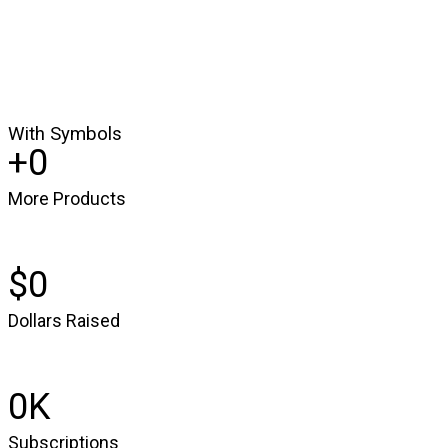
With Symbols
0
More Products
0
Dollars Raised
0
Subscriptions