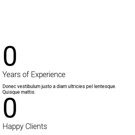
Style 1
0
Years of Experience
Donec vestibulum justo a diam ultricies pel lentesque.
Quisque mattis.
0
Happy Clients