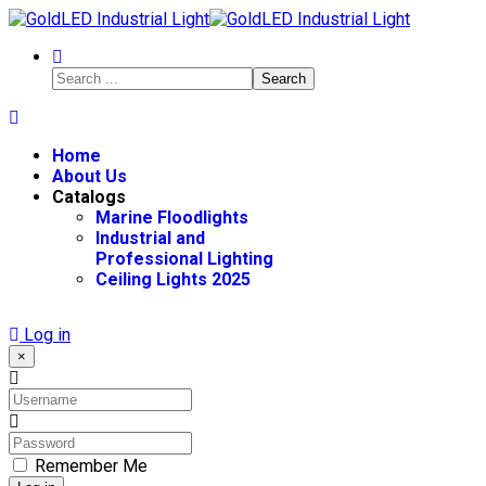
Search
Home
About Us
Catalogs
Marine Floodlights
Industrial and
Professional Lighting
Ceiling Lights 2025
Log in
×
Remember Me