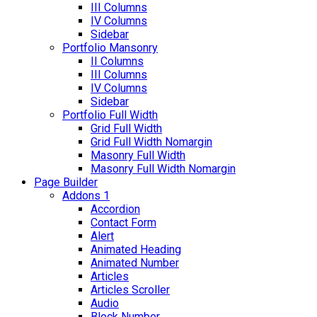
III Columns
IV Columns
Sidebar
Portfolio Mansonry
II Columns
III Columns
IV Columns
Sidebar
Portfolio Full Width
Grid Full Width
Grid Full Width Nomargin
Masonry Full Width
Masonry Full Width Nomargin
Page Builder
Addons 1
Accordion
Contact Form
Alert
Animated Heading
Animated Number
Articles
Articles Scroller
Audio
Block Number