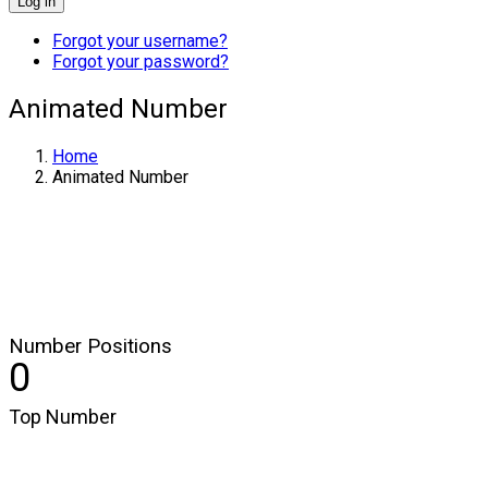
Log in
Forgot your username?
Forgot your password?
Animated Number
Home
Animated Number
Number Positions
0
Top Number