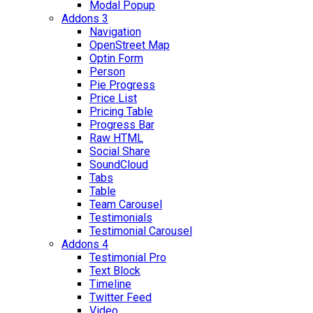
Modal Popup
Addons 3
Navigation
OpenStreet Map
Optin Form
Person
Pie Progress
Price List
Pricing Table
Progress Bar
Raw HTML
Social Share
SoundCloud
Tabs
Table
Team Carousel
Testimonials
Testimonial Carousel
Addons 4
Testimonial Pro
Text Block
Timeline
Twitter Feed
Video