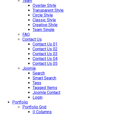
Team
Overlay Style
Transparent Style
Circle Style
Classic Style
Creative Style
Team Single
FAQ
Contact Us
Contact Us 01
Contact Us 02
Contact Us 03
Contact Us 04
Contact Us 05
Joomla
Search
Smart Search
Tags
Tagged Items
Joomla Contact
Login
Portfolio
Portfolio Grid
II Columns