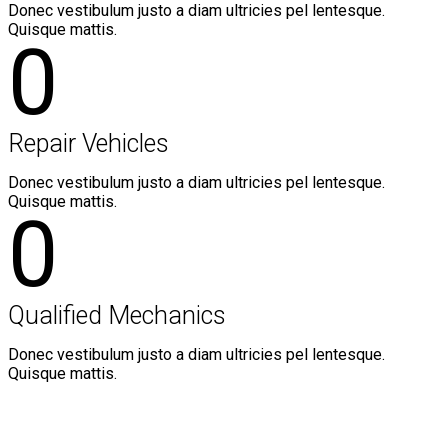
Donec vestibulum justo a diam ultricies pel lentesque.
Quisque mattis.
0
Repair Vehicles
Donec vestibulum justo a diam ultricies pel lentesque.
Quisque mattis.
0
Qualified Mechanics
Donec vestibulum justo a diam ultricies pel lentesque.
Quisque mattis.