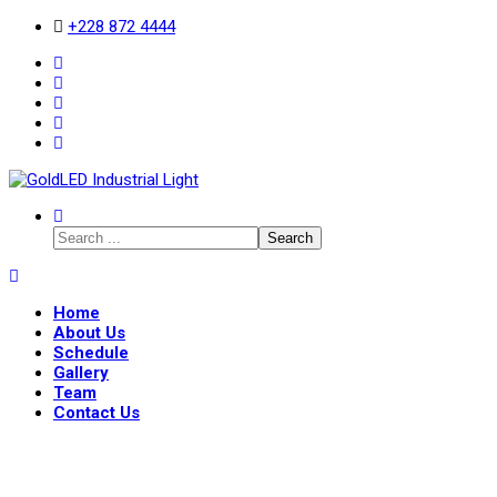
+228 872 4444
Search
Home
About Us
Schedule
Gallery
Team
Contact Us