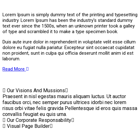
Lorem Ipsum is simply dummy text of the printing and typesetting
industry. Lorem Ipsum has been the industry's standard dummy
text ever since the 1500s, when an unknown printer took a galley
of type and scrambled it to make a type specimen book.
Duis aute irure dolor in reprehenderit in voluptate velit esse cillum
dolore eu fugiat nulla pariatur. Excepteur sint occaecat cupidatat
non proident, sunt in culpa qui officia deserunt mollit anim id est
laborum.
Read More
Our Visions And Mussions
Praesent in nisl egestas mauris aliquam luctus. Ut auctor
faucibus orci, nec semper purus ultrices idorbi nec lorem
risus orbi vitae felis gravida Pellentesque id eros quis massa
convallis feugiat eu quis urna.
Our Corporate Responsability
Visual Page Builder