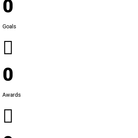
0
Goals
0
Awards