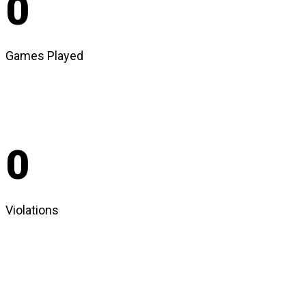
0
Games Played
0
Violations