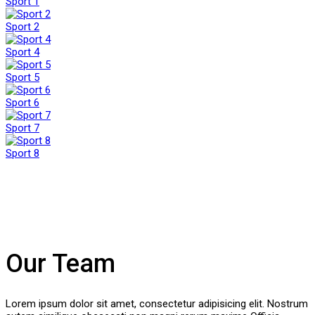
Sport 1
Sport 2
Sport 4
Sport 5
Sport 6
Sport 7
Sport 8
Our Team
Lorem ipsum dolor sit amet, consectetur adipisicing elit. Nostrum