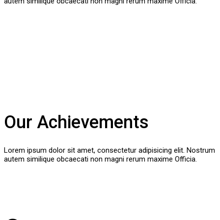
autem similique obcaecati non magni rerum maxime Officia.
Our Achievements
Lorem ipsum dolor sit amet, consectetur adipisicing elit. Nostrum
autem similique obcaecati non magni rerum maxime Officia.