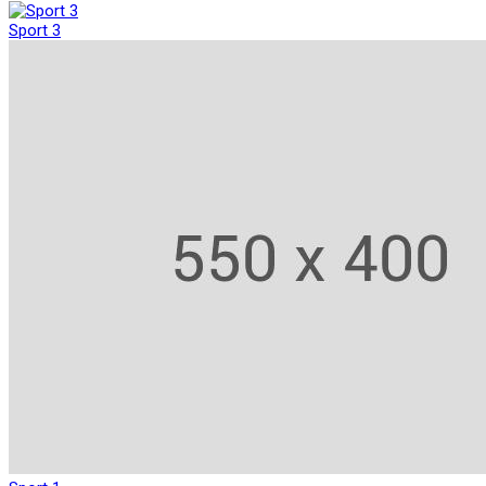
Sport 3