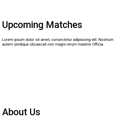
Upcoming Matches
Lorem ipsum dolor sit amet, consectetur adipisicing elit. Nostrum
autem similique obcaecati non magni rerum maxime Officia.
About Us