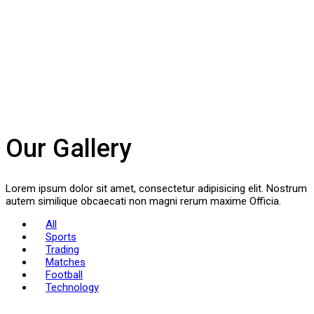
Our Gallery
Lorem ipsum dolor sit amet, consectetur adipisicing elit. Nostrum
autem similique obcaecati non magni rerum maxime Officia.
All
Sports
Trading
Matches
Football
Technology