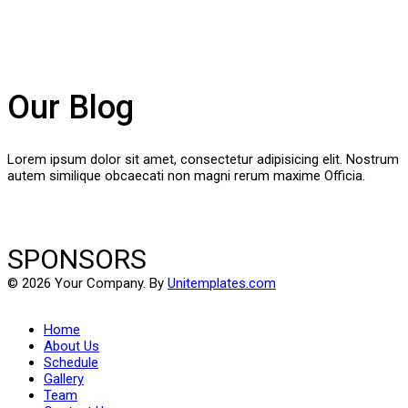
Our Blog
Lorem ipsum dolor sit amet, consectetur adipisicing elit. Nostrum
autem similique obcaecati non magni rerum maxime Officia.
SPONSORS
© 2026 Your Company. By
Unitemplates.com
Home
About Us
Schedule
Gallery
Team